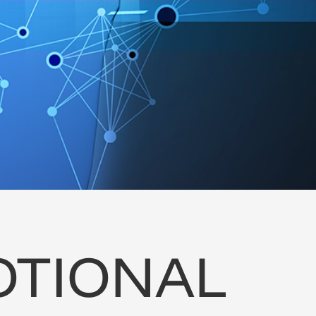
TIONAL