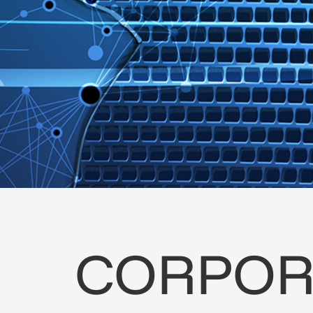
CORPOR