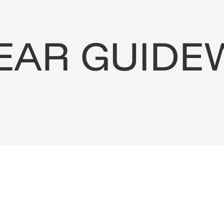
EAR
GUIDE