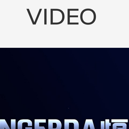
VIDEO