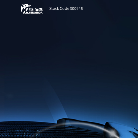
Stock Code 300946