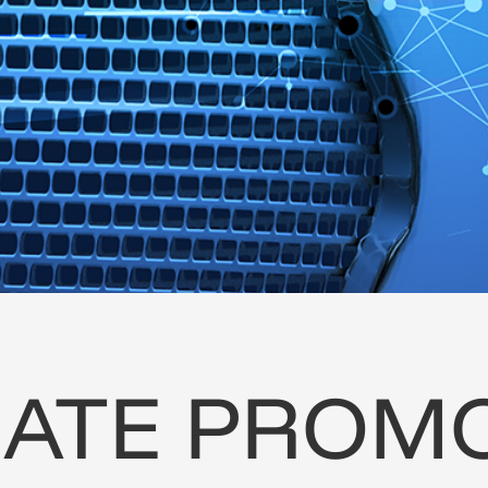
ATE
PROMO