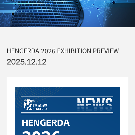
HENGERDA
2026
EXHIBITION
PREVIEW
2025.12.12