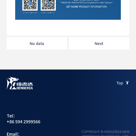
No data
Next
Top

Tel：
+86 594 2999566
COPYRIGHT © HENGERDA NEW
Email：