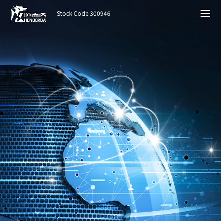
Stock Code 300946