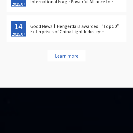
International Forge Powerful Alliance to
2025.07
Expand into New Frontiers of High-End
Manufacturing !
14
Good News丨Hengerda is awarded “Top 50”
Enterprises of China Light Industry
2025.07
Equipment Manufacturing
Learn more
Top

Product Consultation Hotline

Tel：