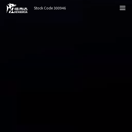
Stock Code 300946