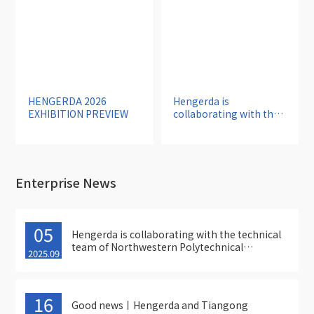
HENGERDA 2026
Hengerda is
EXHIBITION PREVIEW
collaborating with the
technical team of
Northwestern
Polytechnical
University to accelerate
the localization and
Enterprise News
specialization of thread
grinders
05
Hengerda is collaborating with the technical
team of Northwestern Polytechnical
2025.09
University to accelerate the localization and
specialization of thread grinders
16
Good news丨Hengerda and Tiangong