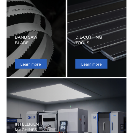
BAND SAW
DIE-CUTTING
BLADE
TOOLS
Learn more
Learn more
INTELLIGENT
MACHINES