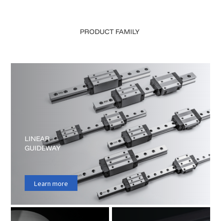
PRODUCT
FAMILY
LINEAR
GUIDEWAY
Learn more