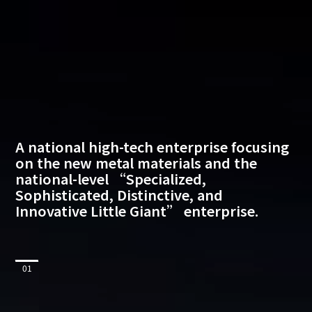
A
national
high-tech
enterprise
focusing
on
the
new
metal
materials
and
the
national-level
“Specialized,
Sophisticated,
Distinctive,
and
Innovative
Little
Giant”
enterprise.
01