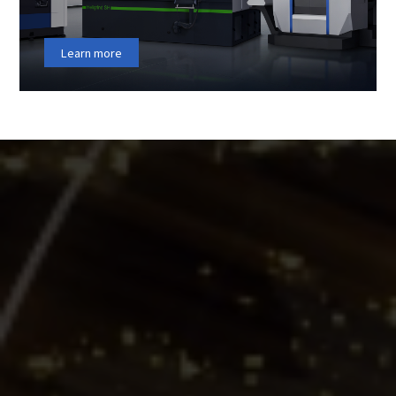
Learn more
ENTERPRISE
HIGHLIGHTS
Hengerda New Materials (Fujian) Co., Ltd.（STOCK
CODE∶300946）was founded in 1995, and is publicly listed
on China’s A-share market. It is a national high-tech