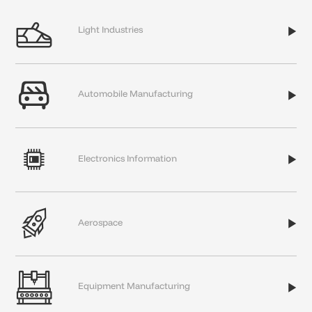

Light
Industries


Automobile
Manufacturing


Electronics
Information


Aerospace


Equipment
Manufacturing
