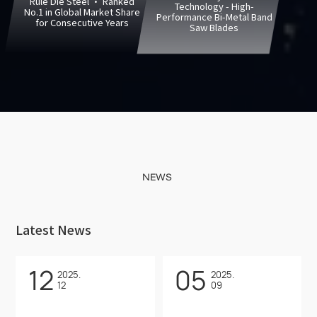
Rule Die Steel · Ranked
Technology - High-
No.1 in Global Market Share
Performance Bi-Metal Band
for Consecutive Years
Saw Blades
NEWS
Latest News
12
05
2025.
2025.
12
09