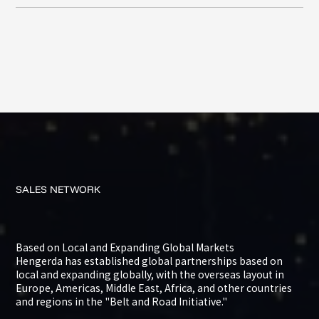
SALES
NETWORK
Based on Local and Expanding Global Markets
Hengerda has established global partnerships based on
local and expanding globally, with the overseas layout in
Europe, Americas, Middle East, Africa, and other countries
and regions in the "Belt and Road Initiative."