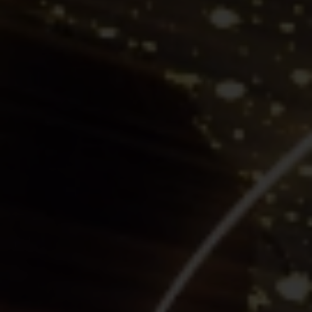
enterprise focusing on the new metal materials and the
national-level “Specialized, Sophisticated, Distinctive, and
Innovative Little Giant” enterprise. The company is
committed to advancing three major product portfolios:
intelligent CNC equipment (industrial mother machines),
high-performance metal cutting tools, and precision
functional components including linear guides, ball screws,
and planetary ball screws. With comprehensive capabilities
in R&D, manufacturing, sales, and service, these product
lines deliver integrated solutions that support the
upgrading of global intelligent manufacturing. The
successful acquisition of Germany’s SMS Maschinenbau
GmbH (SMS Precision Machinery) represents a key
milestone in the company’s international strategy. This
move accelerates global resource integration, reinforces
market expansion, and significantly enhances
competitiveness in high-end CNC equipment and high-
precision rolling functional components. Driven by
innovation and a global vision, the company is dedicated to
contributing China’s industrial strength to the
advancement of global manufacturing.
A-Share Listed Company

National High-Tech Enterprise