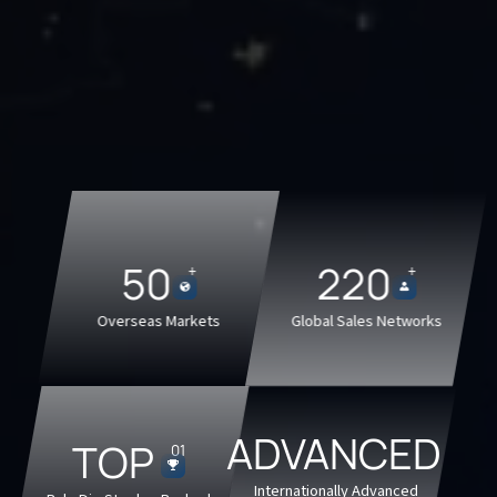
50
220
+
+


Overseas Markets
Global Sales Networks
ADVANCED
TOP
01

Internationally Advanced